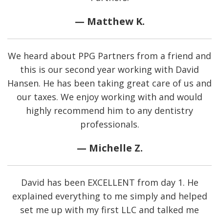
— Matthew K.
We heard about PPG Partners from a friend and
this is our second year working with David
Hansen. He has been taking great care of us and
our taxes. We enjoy working with and would
highly recommend him to any dentistry
professionals.
— Michelle Z.
David has been EXCELLENT from day 1. He
explained everything to me simply and helped
set me up with my first LLC and talked me