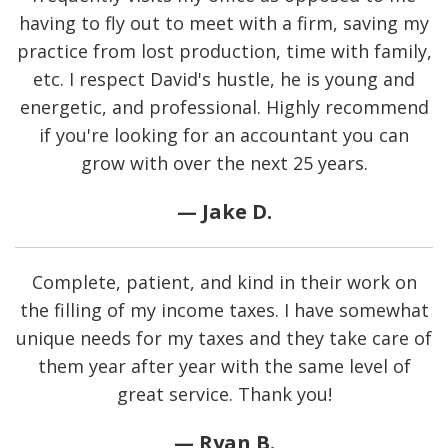
having to fly out to meet with a firm, saving my
practice from lost production, time with family,
etc. I respect David's hustle, he is young and
energetic, and professional. Highly recommend
if you're looking for an accountant you can
grow with over the next 25 years.
— Jake D.
Complete, patient, and kind in their work on
the filling of my income taxes. I have somewhat
unique needs for my taxes and they take care of
them year after year with the same level of
great service. Thank you!
— Ryan B.