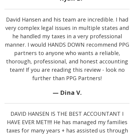
David Hansen and his team are incredible. I had
very complex legal issues in multiple states and
he handled my taxes in a very professional
manner. I would HANDS DOWN recommend PPG
partners to anyone who wants a reliable,
thorough, professional, and honest accounting
team! If you are reading this review - look no
further than PPG Partners!
— Dina V.
DAVID HANSEN IS THE BEST ACCOUNTANT I
HAVE EVER MET!!!!
He has managed my families
taxes for many years + has assisted us through