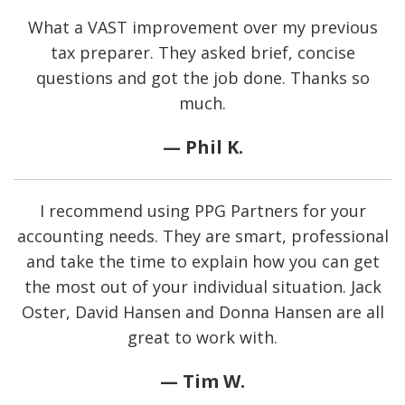
What a VAST improvement over my previous
tax preparer. They asked brief, concise
questions and got the job done. Thanks so
much.
— Phil K.
I recommend using PPG Partners for your
accounting needs. They are smart, professional
and take the time to explain how you can get
the most out of your individual situation. Jack
Oster, David Hansen and Donna Hansen are all
great to work with.
— Tim W.