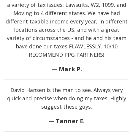
a variety of tax issues: Lawsuits, W2, 1099, and
Moving to 4 different states. We have had
different taxable income every year, in different
locations across the US, and with a great
variety of circumstances - and he and his team
have done our taxes FLAWLESSLY. 10/10
RECOMMEND PPG PARTNERS!
— Mark P.
David Hansen is the man to see. Always very
quick and precise when doing my taxes. Highly
suggest these guys.
— Tanner E.