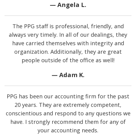
— Angela L.
The PPG staff is professional, friendly, and
always very timely. In all of our dealings, they
have carried themselves with integrity and
organization. Additionally, they are great
people outside of the office as well!
— Adam K.
PPG has been our accounting firm for the past
20 years. They are extremely competent,
conscientious and respond to any questions we
have. I strongly recommend them for any of
your accounting needs.