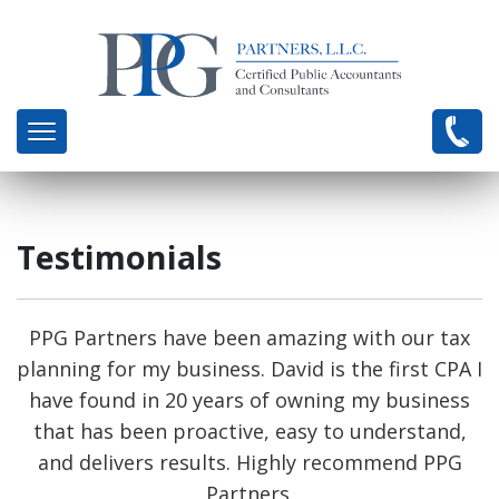
Testimonials
PPG Partners have been amazing with our tax
planning for my business. David is the first CPA I
have found in 20 years of owning my business
that has been proactive, easy to understand,
and delivers results. Highly recommend PPG
Partners.