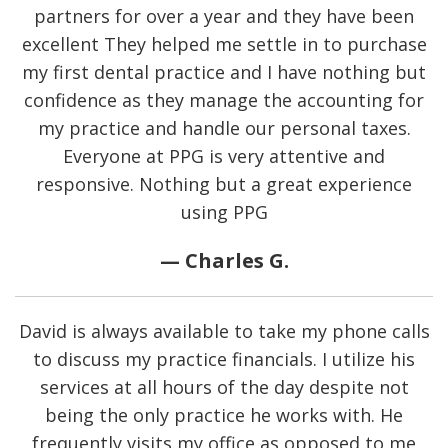
partners for over a year and they have been
excellent They helped me settle in to purchase
my first dental practice and I have nothing but
confidence as they manage the accounting for
my practice and handle our personal taxes.
Everyone at PPG is very attentive and
responsive. Nothing but a great experience
using PPG
— Charles G.
David is always available to take my phone calls
to discuss my practice financials. I utilize his
services at all hours of the day despite not
being the only practice he works with. He
frequently visits my office as opposed to me