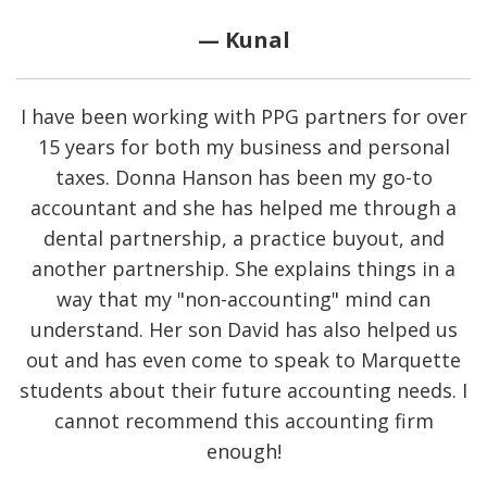
— Kunal
I have been working with PPG partners for over
15 years for both my business and personal
taxes. Donna Hanson has been my go-to
accountant and she has helped me through a
dental partnership, a practice buyout, and
another partnership. She explains things in a
way that my "non-accounting" mind can
understand. Her son David has also helped us
out and has even come to speak to Marquette
students about their future accounting needs. I
cannot recommend this accounting firm
enough!