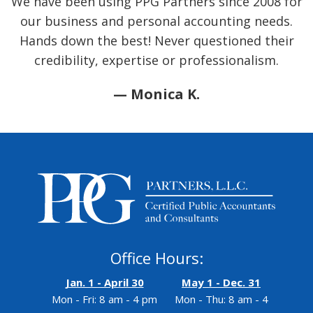
We have been using PPG Partners since 2008 for
our business and personal accounting needs.
Hands down the best! Never questioned their
credibility, expertise or professionalism.
— Monica K.
Office Hours:
Jan. 1 - April 30
May 1 - Dec. 31
Mon - Fri: 8 am - 4 pm
Mon - Thu: 8 am - 4