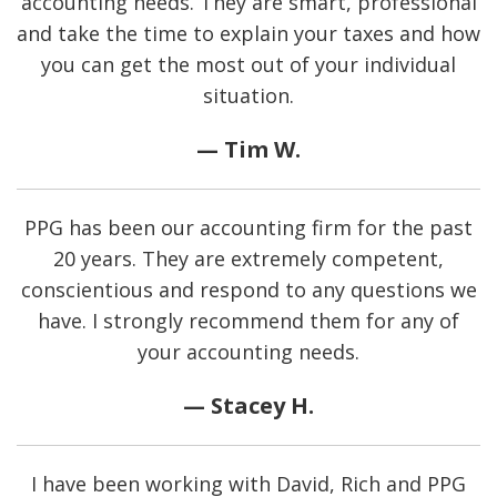
accounting needs. They are smart, professional
and take the time to explain your taxes and how
you can get the most out of your individual
situation.
— Tim W.
PPG has been our accounting firm for the past
20 years. They are extremely competent,
conscientious and respond to any questions we
have. I strongly recommend them for any of
your accounting needs.
— Stacey H.
I have been working with David, Rich and PPG