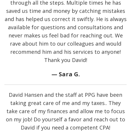
through all the steps. Multiple times he has
saved us time and money by catching mistakes
and has helped us correct it swiftly. He is always
available for questions and consultations and
never makes us feel bad for reaching out. We
rave about him to our colleagues and would
recommend him and his services to anyone!
Thank you David!
— Sara G.
David Hansen and the staff at PPG have been
taking great care of me and my taxes.. They
take care of my finances and allow me to focus
on my job! Do yourself a favor and reach out to
David if you need a competent CPA!