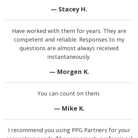
— Stacey H.
Have worked with them for years. They are
competent and reliable. Responses to my
questions are almost always received
instantaneously.
— Morgen K.
You can count on them.
— Mike K.
I recommend you using PPG Partners for your