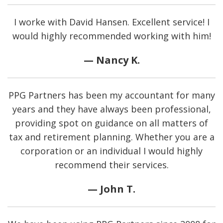
I worke with David Hansen. Excellent service! I
would highly recommended working with him!
— Nancy K.
PPG Partners has been my accountant for many
years and they have always been professional,
providing spot on guidance on all matters of
tax and retirement planning. Whether you are a
corporation or an individual I would highly
recommend their services.
— John T.