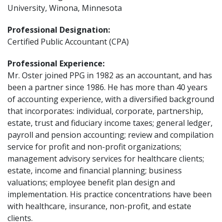
University, Winona, Minnesota
Professional Designation:
Certified Public Accountant (CPA)
Professional Experience:
Mr. Oster joined PPG in 1982 as an accountant, and has
been a partner since 1986. He has more than 40 years
of accounting experience, with a diversified background
that incorporates: individual, corporate, partnership,
estate, trust and fiduciary income taxes; general ledger,
payroll and pension accounting; review and compilation
service for profit and non-profit organizations;
management advisory services for healthcare clients;
estate, income and financial planning; business
valuations; employee benefit plan design and
implementation. His practice concentrations have been
with healthcare, insurance, non-profit, and estate
clients.