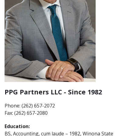
PPG Partners LLC - Since 1982
Phone: (262) 657-2072
Fax: (262) 657-2080
Education:
BS, Accounting, cum laude – 1982, Winona State