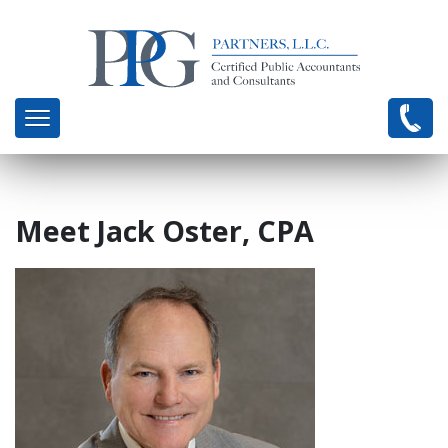
Meet Jack Oster, CPA