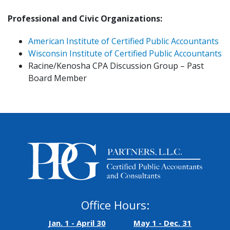
Professional and Civic Organizations:
American Institute of Certified Public Accountants
Wisconsin Institute of Certified Public Accountants
Racine/Kenosha CPA Discussion Group – Past
Board Member
Office Hours:
Jan. 1 - April 30
May 1 - Dec. 31