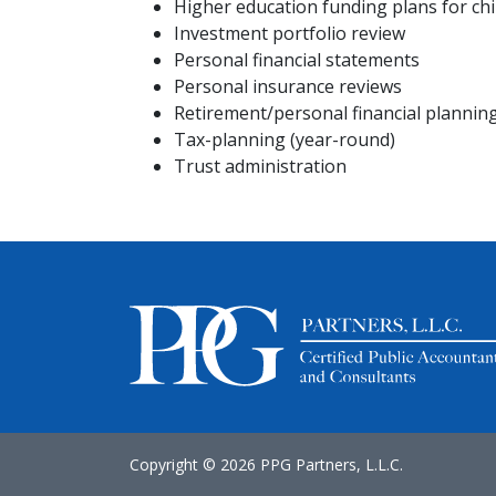
Higher education funding plans for chi
Investment portfolio review
Personal financial statements
Personal insurance reviews
Retirement/personal financial plannin
Tax-planning (year-round)
Trust administration
Copyright ©
2026 PPG Partners, L.L.C.