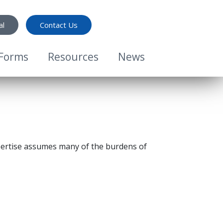
al
Contact Us
Forms
Resources
News
ertise assumes many of the burdens of