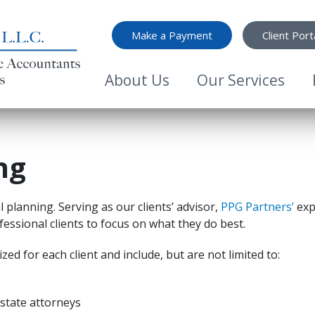
Top Menu
Make a Payment
Client Port
Main Menu
About Us
Our Services
ng
l planning. Serving as our clients’ advisor,
PPG Partners’
exp
essional clients to focus on what they do best.
zed for each client and include, but are not limited to:
estate attorneys