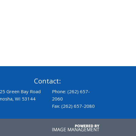
Contact:
25 Green Bay Road
Phone: (262) 657-
nosha, WI 53144
2060
Fax: (262) 657-2080