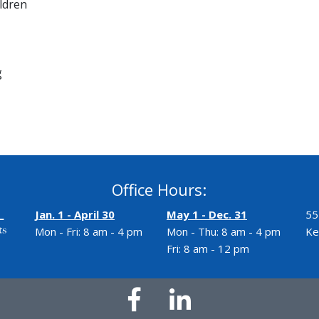
ldren
g
Office Hours:
Jan. 1 - April 30
May 1 - Dec. 31
55
Mon - Fri: 8 am - 4 pm
Mon - Thu: 8 am - 4 pm
Ke
Fri: 8 am - 12 pm