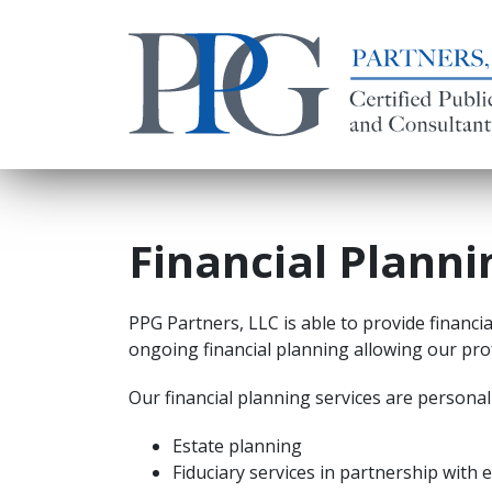
Financial Planni
PPG Partners, LLC is able to provide financia
ongoing financial planning allowing our prof
Our financial planning services are personali
Estate planning
Fiduciary services in partnership with 