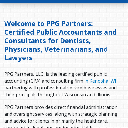
Welcome to PPG Partners:
Certified Public Accountants and
Consultants for Dentists,
Physicians, Veterinarians, and
Lawyers
PPG Partners, LLC, is the leading certified public
accounting (CPA) and consulting firm
in Kenosha, WI,
partnering with professional service businesses and
their principals throughout Wisconsin and Illinois.
PPG Partners provides direct financial administration
and oversight services, along with strategic planning
and advice for clients in primarily the healthcare,
veterinarian, legal, and engineering fields.