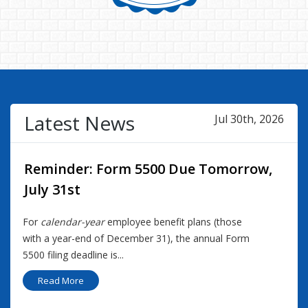
Latest News
Jul 30th, 2026
Reminder: Form 5500 Due Tomorrow,
July 31st
For
calendar-year
employee benefit plans (those
with a year-end of December 31), the annual Form
5500 filing deadline is...
Read More