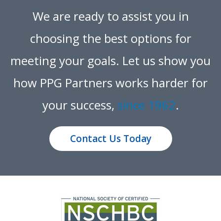
We are ready to assist you in
choosing the best options for
meeting your goals.
Let us show you
how PPG Partners works harder for
your success,
since 1962
.
Contact Us Today