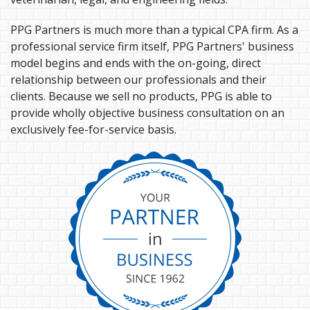
PPG Partners is much more than a typical CPA firm. As a
professional service firm itself, PPG Partners' business
model begins and ends with the on-going, direct
relationship between our professionals and their
clients. Because we sell no products, PPG is able to
provide wholly objective business consultation on an
exclusively fee-for-service basis.