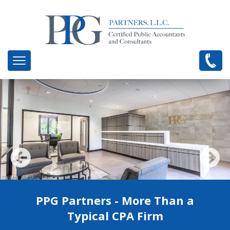
PPG Partners - More Than a
Healthcare and Business
Management Consultants
Typical CPA Firm