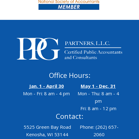
Office Hours:
Jan. 1 - April 30
May 1 - Dec. 31
Mon - Fri: 8 am - 4 pm
Mon - Thu: 8 am - 4
pm
Fri: 8 am - 12 pm
Contact:
5525 Green Bay Road
Phone: (262) 657-
Kenosha, WI 53144
2060