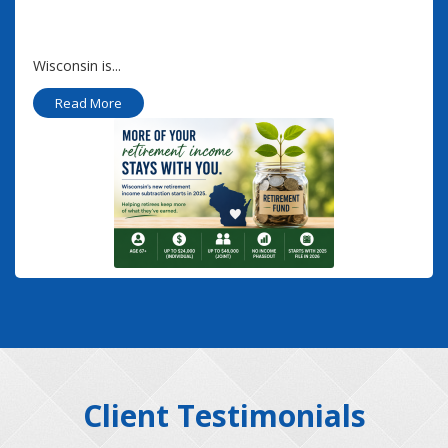
Wisconsin is...
Read More
Client Testimonials