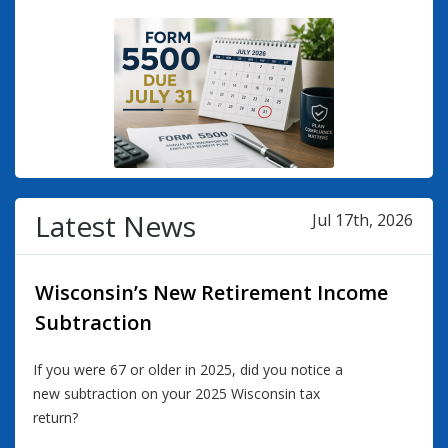
Latest News
Jul 17th, 2026
Wisconsin’s New Retirement Income
Subtraction
If you were 67 or older in 2025, did you notice a
new subtraction on your 2025 Wisconsin tax
return?