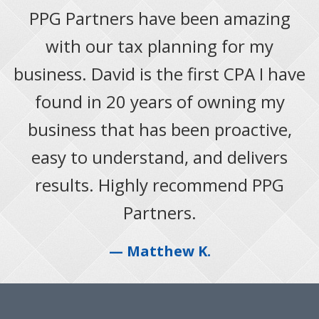
PPG Partners have been amazing
with our tax planning for my
business. David is the first CPA I have
found in 20 years of owning my
business that has been proactive,
easy to understand, and delivers
results. Highly recommend PPG
Partners.
— Matthew K.